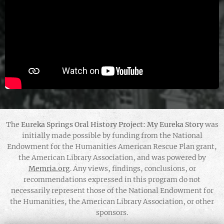
The
Eureka Springs Oral History Project: My Eureka Story
was
initially made possible by funding from the National
Endowment for the Humanities American Rescue Plan grant,
the American Library Association, and was powered by
Memria.org
. Any views, findings, conclusions, or
recommendations expressed in this program do not
necessarily represent those of the National Endowment for
the Humanities, the American Library Association, or other
sponsors.