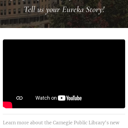
Tell us your Eureka Story!
Learn more about the Carnegie Public Library's new