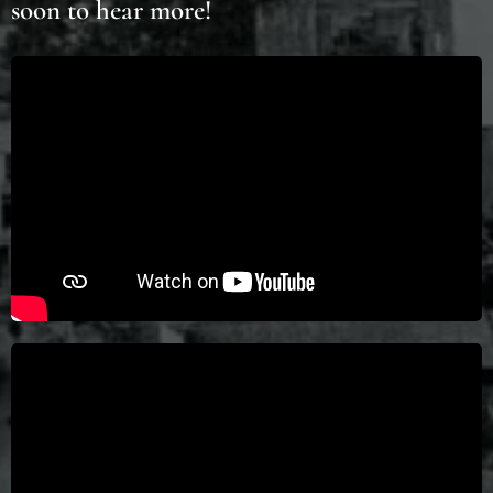
soon to hear more!