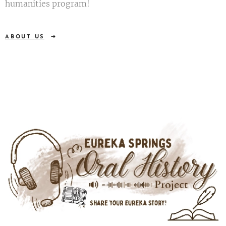
humanities program!
ABOUT US