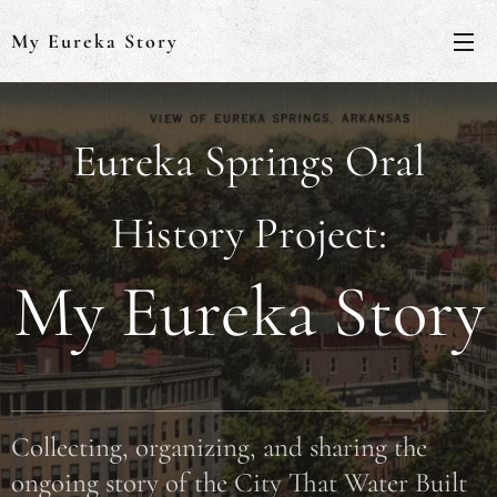
My Eureka Story
Eureka Springs Oral
History Project:
My Eureka Story
Collecting, organizing, and sharing the
ongoing story of the City That Water Built