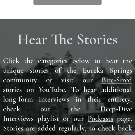
Hear The Stories
Click the categories below to hear the
unique stories of the Eureka Springs
community or visit our
Bite-Sized
stories on YouTube.
To hear additional
long-form interviews in their
entirety
,
check out the Deep-Dive
Interviews playlist or our
Podcasts
page.
Stories are added regularly, so check back