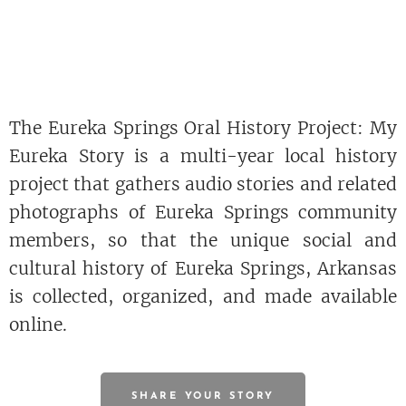
The Eureka Springs Oral History Project: My
Eureka Story is a multi-year local history
project that gathers audio stories and related
photographs of Eureka Springs community
members, so that the unique social and
cultural history of Eureka Springs, Arkansas
is collected, organized, and made available
online.
SHARE YOUR STORY